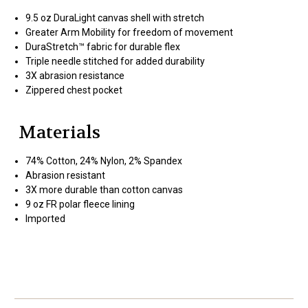
9.5 oz DuraLight canvas shell with stretch
Greater Arm Mobility for freedom of movement
DuraStretch™ fabric for durable flex
Triple needle stitched for added durability
3X abrasion resistance
Zippered chest pocket
Materials
74% Cotton, 24% Nylon, 2% Spandex
Abrasion resistant
3X more durable than cotton canvas
9 oz FR polar fleece lining
Imported