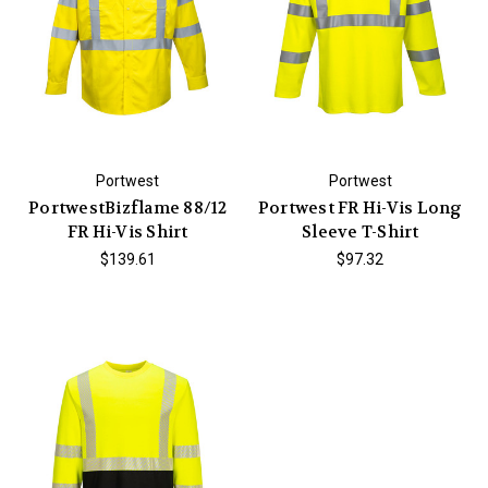
Portwest
Portwest
PortwestBizflame 88/12
Portwest FR Hi-Vis Long
FR Hi-Vis Shirt
Sleeve T-Shirt
$139.61
$97.32