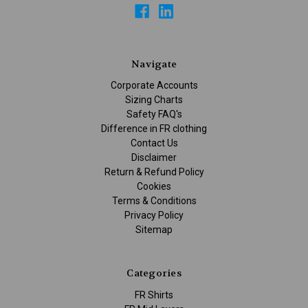
Navigate
Corporate Accounts
Sizing Charts
Safety FAQ's
Difference in FR clothing
Contact Us
Disclaimer
Return & Refund Policy
Cookies
Terms & Conditions
Privacy Policy
Sitemap
Categories
FR Shirts