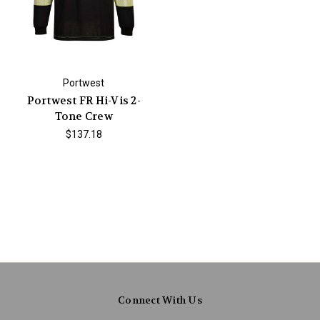
Portwest
Portwest FR Hi-Vis 2-
Tone Crew
$137.18
Connect With Us