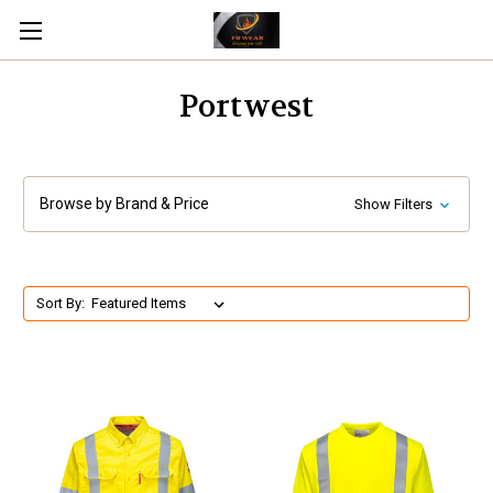
Portwest
Browse by Brand & Price
Show Filters
Sort By: