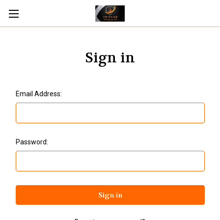
Sign in
Email Address:
Password: