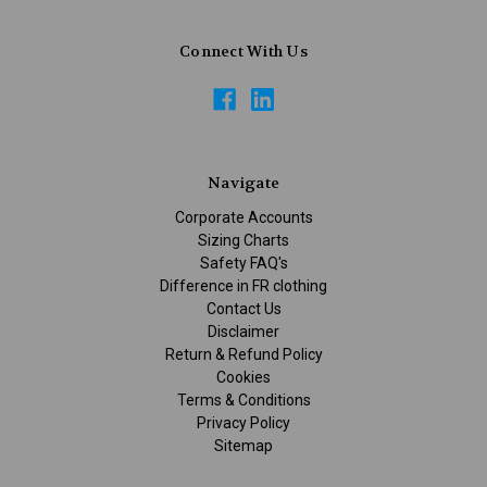
Connect With Us
Navigate
Corporate Accounts
Sizing Charts
Safety FAQ's
Difference in FR clothing
Contact Us
Disclaimer
Return & Refund Policy
Cookies
Terms & Conditions
Privacy Policy
Sitemap