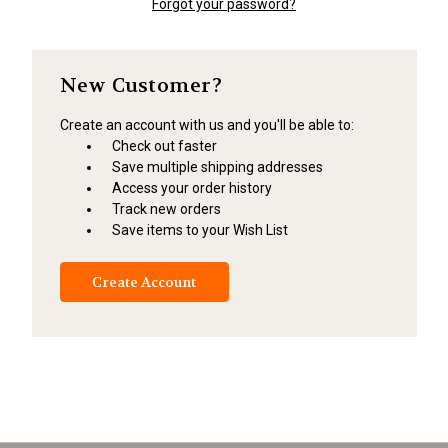
Forgot your password?
New Customer?
Create an account with us and you'll be able to:
Check out faster
Save multiple shipping addresses
Access your order history
Track new orders
Save items to your Wish List
Create Account