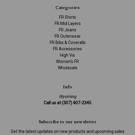
Categories
FR Shirts
FR Mid Layers
FR Jeans
FR Outerwear
FR Bibs & Coveralls
FR Accessories
High Vis
Women's FR
Wholesale
Info
Wyoming
Call us at (307) 407-2345
Subscribe to our newsletter
Get the latest updates on new products and upcoming sales