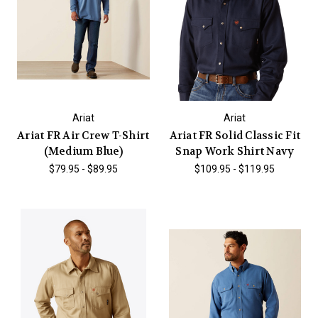
Ariat
Ariat
Ariat FR Air Crew T-Shirt
Ariat FR Solid Classic Fit
(Medium Blue)
Snap Work Shirt Navy
$79.95 - $89.95
$109.95 - $119.95