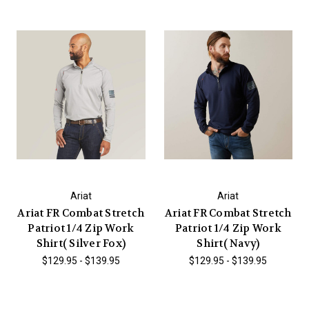
Ariat
Ariat
Ariat FR Combat Stretch
Ariat FR Combat Stretch
Patriot 1/4 Zip Work
Patriot 1/4 Zip Work
Shirt( Silver Fox)
Shirt( Navy)
$129.95 - $139.95
$129.95 - $139.95