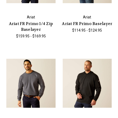
Ariat
Ariat
Ariat FR Primo 1/4 Zip
Ariat FR Primo Baselayer
Baselayer
$114.95 - $124.95
$159.95 - $169.95