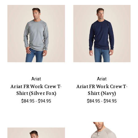
Ariat
Ariat
Ariat FR Work Crew T-
Ariat FR Work Crew T-
Shirt (Silver Fox)
Shirt (Navy)
$84.95 - $94.95
$84.95 - $94.95