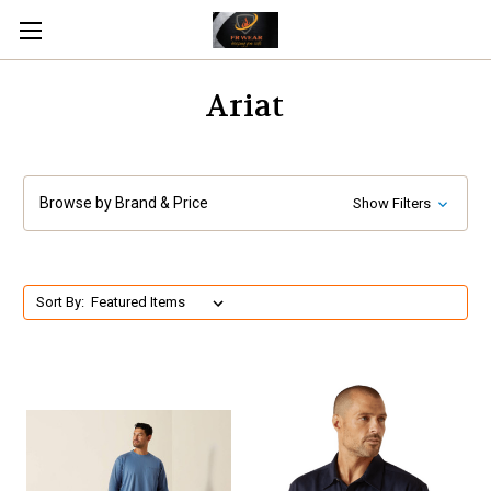
Ariat
Browse by Brand & Price
Show Filters
Sort By: