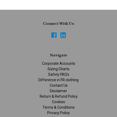
Connect With Us
Navigate
Corporate Accounts
Sizing Charts
Safety FAQ's
Difference in FR clothing
Contact Us
Disclaimer
Return & Refund Policy
Cookies
Terms & Conditions
Privacy Policy