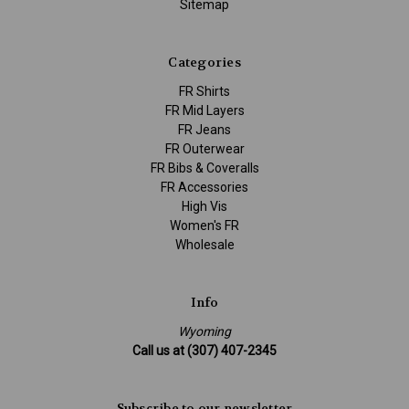
Sitemap
Categories
FR Shirts
FR Mid Layers
FR Jeans
FR Outerwear
FR Bibs & Coveralls
FR Accessories
High Vis
Women's FR
Wholesale
Info
Wyoming
Call us at (307) 407-2345
Subscribe to our newsletter