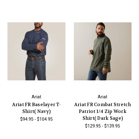
Ariat
Ariat
Ariat FR Baselayer T-
Ariat FR Combat Stretch
Shirt( Navy)
Patriot 1/4 Zip Work
Shirt( Dark Sage)
$94.95 - $104.95
$129.95 - $139.95