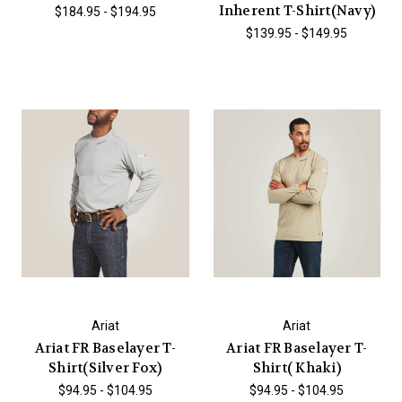
Inherent T-Shirt(Navy)
$184.95 - $194.95
$139.95 - $149.95
Ariat
Ariat
Ariat FR Baselayer T-
Ariat FR Baselayer T-
Shirt(Silver Fox)
Shirt( Khaki)
$94.95 - $104.95
$94.95 - $104.95