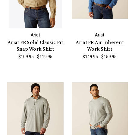
Ariat
Ariat
Ariat FR Solid Classic Fit
Ariat FR Air Inherent
Snap Work Shirt
Work Shirt
$109.95 - $119.95
$149.95 - $159.95