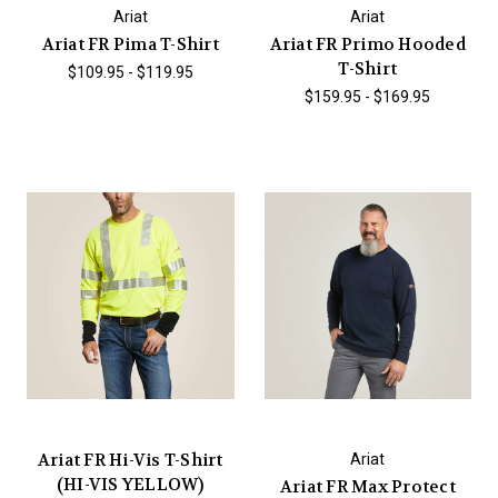
Ariat
Ariat
Ariat FR Pima T-Shirt
Ariat FR Primo Hooded
T-Shirt
$109.95 - $119.95
$159.95 - $169.95
Ariat FR Hi-Vis T-Shirt
Ariat
(HI-VIS YELLOW)
Ariat FR Max Protect