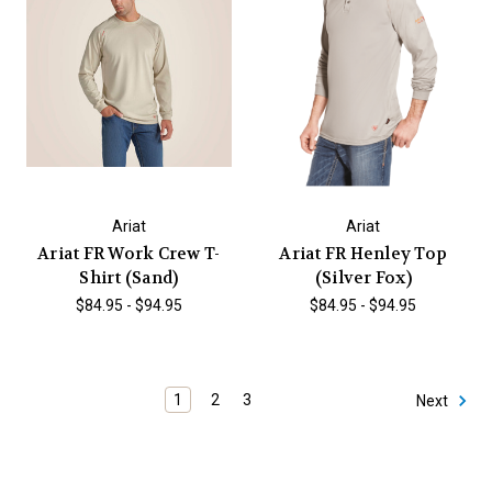
Ariat
Ariat
Ariat FR Work Crew T-
Ariat FR Henley Top
Shirt (Sand)
(Silver Fox)
$84.95 - $94.95
$84.95 - $94.95
1
2
3
Next