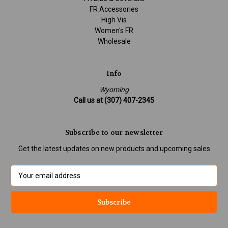
FR Accessories
High Vis
Women's FR
Wholesale
Info
Wyoming
Call us at (307) 407-2345
Subscribe to our newsletter
Get the latest updates on new products and upcoming sales
E
m
a
i
l
A