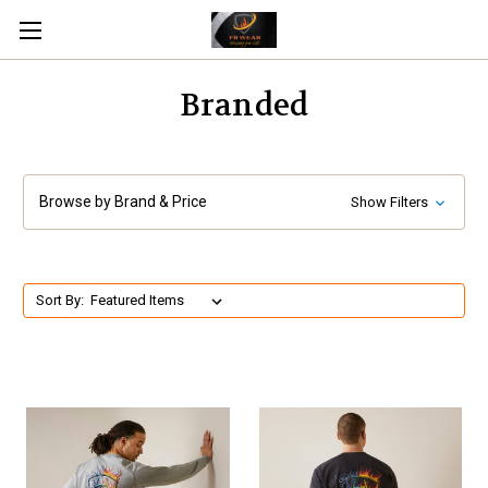
Branded
Browse by Brand & Price
Show Filters
Sort By: