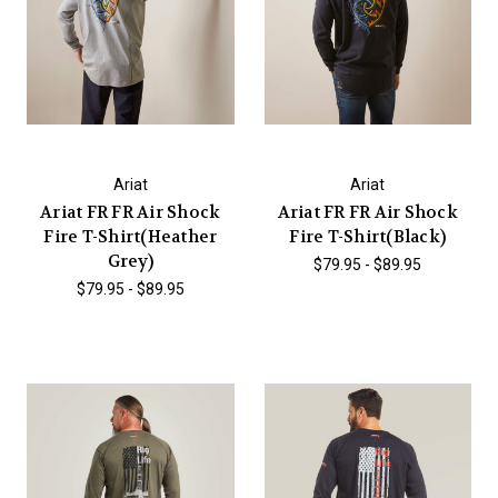
Ariat
Ariat
Ariat FR FR Air Shock
Ariat FR FR Air Shock
Fire T-Shirt(Heather
Fire T-Shirt(Black)
Grey)
$79.95 - $89.95
$79.95 - $89.95