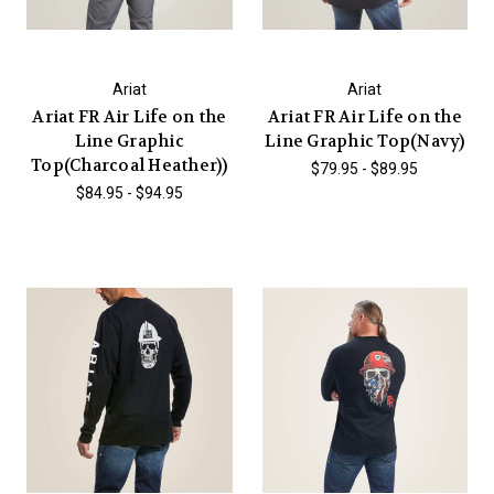
Ariat
Ariat
Ariat FR Air Life on the
Ariat FR Air Life on the
Line Graphic
Line Graphic Top(Navy)
Top(Charcoal Heather))
$79.95 - $89.95
$84.95 - $94.95