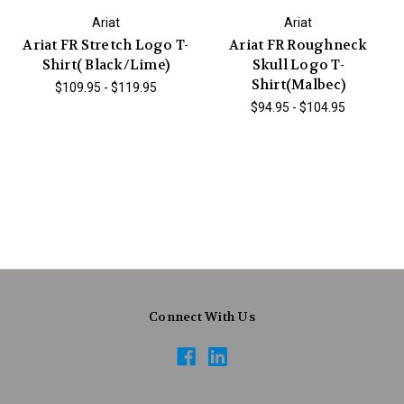
Ariat
Ariat
Ariat FR Stretch Logo T-
Ariat FR Roughneck
Shirt( Black/Lime)
Skull Logo T-
Shirt(Malbec)
$109.95 - $119.95
$94.95 - $104.95
Connect With Us