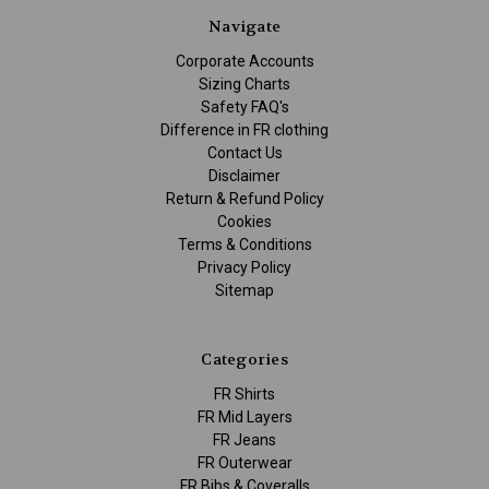
Navigate
Corporate Accounts
Sizing Charts
Safety FAQ's
Difference in FR clothing
Contact Us
Disclaimer
Return & Refund Policy
Cookies
Terms & Conditions
Privacy Policy
Sitemap
Categories
FR Shirts
FR Mid Layers
FR Jeans
FR Outerwear
FR Bibs & Coveralls