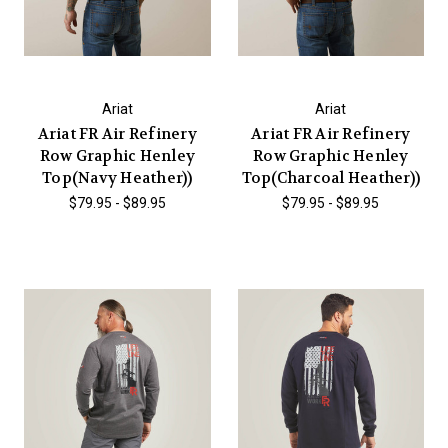
Ariat
Ariat
Ariat FR Air Refinery
Ariat FR Air Refinery
Row Graphic Henley
Row Graphic Henley
Top(Navy Heather))
Top(Charcoal Heather))
$79.95 - $89.95
$79.95 - $89.95