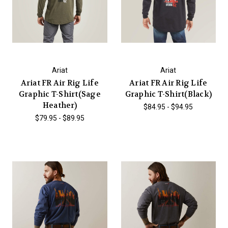
Ariat
Ariat
Ariat FR Air Rig Life
Ariat FR Air Rig Life
Graphic T-Shirt(Sage
Graphic T-Shirt(Black)
Heather)
$84.95 - $94.95
$79.95 - $89.95