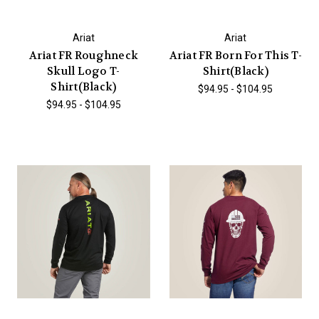
Ariat
Ariat
Ariat FR Roughneck
Ariat FR Born For This T-
Skull Logo T-
Shirt(Black)
Shirt(Black)
$94.95 - $104.95
$94.95 - $104.95