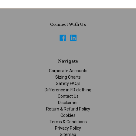
Connect With Us
Navigate
Corporate Accounts
Sizing Charts
Safety FAQ's
Difference in FR clothing
Contact Us
Disclaimer
Return & Refund Policy
Cookies
Terms & Conditions
Privacy Policy
Sitemap