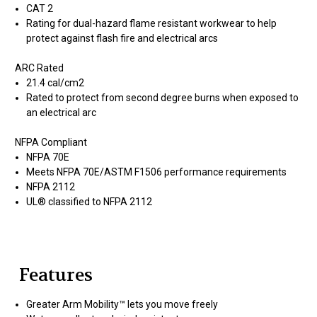
CAT 2
Rating for dual-hazard flame resistant workwear to help
protect against flash fire and electrical arcs
ARC Rated
21.4 cal/cm2
Rated to protect from second degree burns when exposed to
an electrical arc
NFPA Compliant
NFPA 70E
Meets NFPA 70E/ASTM F1506 performance requirements
NFPA 2112
UL® classified to NFPA 2112
Features
Greater Arm Mobility™ lets you move freely