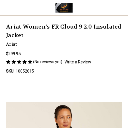
Ariat Women's FR Cloud 9 2.0 Insulated
Jacket
Ariat
$299.95
(No reviews yet)
Write a Review
SKU:
10052015