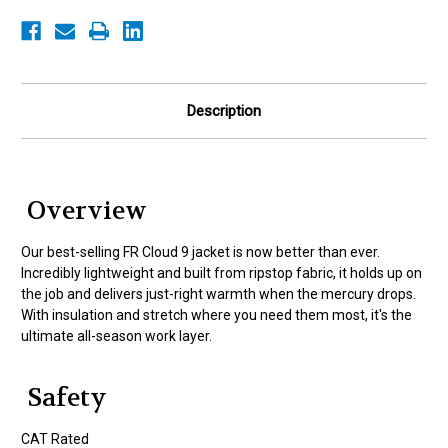
Description
Overview
Our best-selling FR Cloud 9 jacket is now better than ever.
Incredibly lightweight and built from ripstop fabric, it holds up on
the job and delivers just-right warmth when the mercury drops.
With insulation and stretch where you need them most, it's the
ultimate all-season work layer.
Safety
CAT Rated