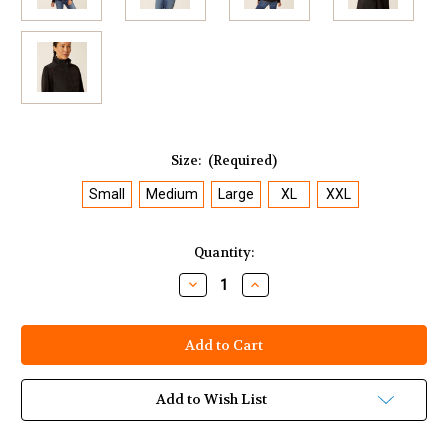
Size:
(Required)
Small
Medium
Large
XL
XXL
Current
Quantity:
Stock:
Decrease
Increase
Quantity
Quantity
of
of
Ariat
Ariat
Women's
Women's
FR
FR
Cloud
Cloud
9
9
2.0
2.0
Add to Wish List
Insulated
Insulated
Jacket
Jacket