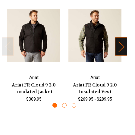
Ariat
Ariat
Ariat FR Cloud 9 2.0
Ariat FR Cloud 9 2.0
Ar
Insulated Jacket
Insulated Vest
$309.95
$269.95 - $289.95