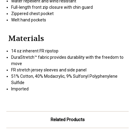
Water repellent and wind resistant
Full-length front zip closure with chin guard
Zippered chest pocket
Welt hand pockets
Materials
14 oz inherent FR ripstop
DuraStretch™ fabric provides durability with the freedom to
move
FR stretch jersey sleeves and side panel
51% Cotton, 40% Modacrylic, 9% Sulfonyl Polyphenylene
Sulfide
Imported
Related Products