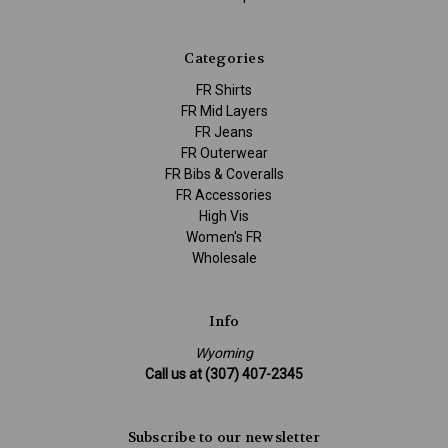
Categories
FR Shirts
FR Mid Layers
FR Jeans
FR Outerwear
FR Bibs & Coveralls
FR Accessories
High Vis
Women's FR
Wholesale
Info
Wyoming
Call us at (307) 407-2345
Subscribe to our newsletter